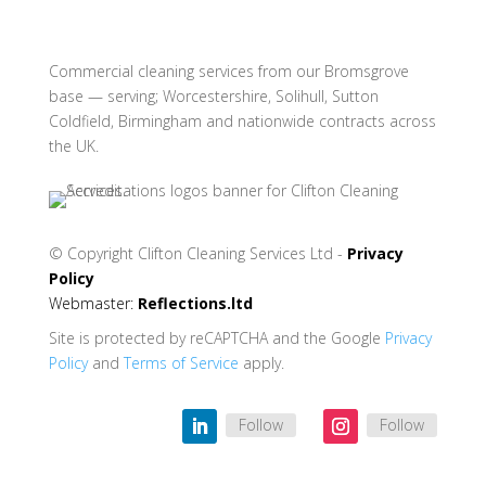
Commercial cleaning services from our Bromsgrove
base — serving; Worcestershire, Solihull, Sutton
Coldfield, Birmingham and nationwide contracts across
the UK.
© Copyright
Clifton Cleaning Services Ltd -
Privacy
Policy
Webmaster:
Reflections.ltd
Site is protected by reCAPTCHA and the Google
Privacy
Policy
and
Terms of Service
apply.
Follow
Follow