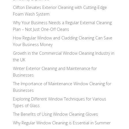
Clifton Elevates Exterior Cleaning with Cutting-Edge
Foam Wash System
Why Your Business Needs a Regular External Cleaning
Plan – Not Just One-Off Cleans
How Regular Window and Cladding Cleaning Can Save
Your Business Money
Growth in the Commercial Window Cleaning Industry in
the UK
Winter Exterior Cleaning and Maintenance for
Businesses
The Importance of Maintenance Window Cleaning for
Businesses
Exploring Different Window Techniques for Various
Types of Glass
The Benefits of Using Window Cleaning Gloves
Why Regular Window Cleaning is Essential in Summer