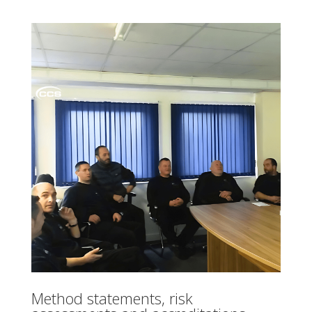
Method statements, risk