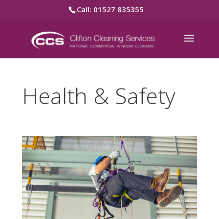
Call: 01527 835355
Health & Safety