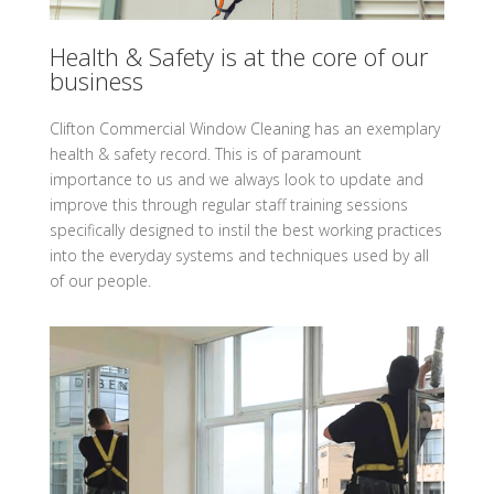
Health & Safety is at the core of our
business
Clifton Commercial Window Cleaning has an exemplary
health & safety record. This is of paramount
importance to us and we always look to update and
improve this through regular staff training sessions
specifically designed to instil the best working practices
into the everyday systems and techniques used by all
of our people.