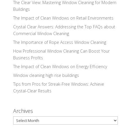
The Clear View: Mastering Window Cleaning for Modern
Buildings
The Impact of Clean Windows on Retail Environments
Crystal Clear Answers: Addressing the Top FAQs about
Commercial Window Cleaning
The Importance of Rope Access Window Cleaning
How Professional Window Cleaning Can Boost Your
Business Profits
The Impact of Clean Windows on Energy Efficiency
Window cleaning high rise buildings
Tips from Pros for Streak-Free Windows: Achieve
Crystal-Clear Results
Archives
Archives