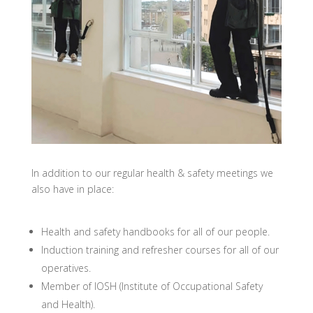
In addition to our regular health & safety meetings we
also have in place:
Health and safety handbooks for all of our people.
Induction training and refresher courses for all of our
operatives.
Member of IOSH (Institute of Occupational Safety
and Health).