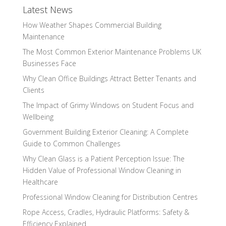
Latest News
How Weather Shapes Commercial Building
Maintenance
The Most Common Exterior Maintenance Problems UK
Businesses Face
Why Clean Office Buildings Attract Better Tenants and
Clients
The Impact of Grimy Windows on Student Focus and
Wellbeing
Government Building Exterior Cleaning: A Complete
Guide to Common Challenges
Why Clean Glass is a Patient Perception Issue: The
Hidden Value of Professional Window Cleaning in
Healthcare
Professional Window Cleaning for Distribution Centres
Rope Access, Cradles, Hydraulic Platforms: Safety &
Efficiency Explained