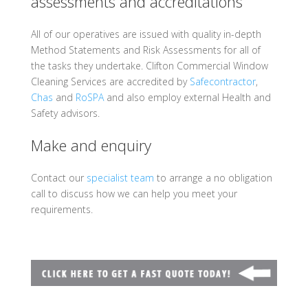
assessments and accreditations
All of our operatives are issued with quality in-depth
Method Statements and Risk Assessments for all of
the tasks they undertake.
Clifton Commercial Window
Cleaning Services are accredited by
Safecontractor
,
Chas
and
RoSPA
and also employ external Health and
Safety advisors.
Make and enquiry
Contact our
specialist team
to arrange a no obligation
call to discuss how we can help you meet your
requirements.