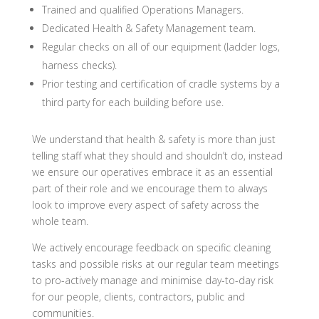
Trained and qualified Operations Managers.
Dedicated Health & Safety Management team.
Regular checks on all of our equipment (ladder logs,
harness checks).
Prior testing and certification of cradle systems by a
third party for each building before use.
We understand that health & safety is more than just
telling staff what they should and shouldn’t do, instead
we ensure our operatives embrace it as an essential
part of their role and we encourage them to always
look to improve every aspect of safety across the
whole team.
We actively encourage feedback on specific cleaning
tasks and possible risks at our regular team meetings
to pro-actively manage and minimise day-to-day risk
for our people, clients, contractors, public and
communities.