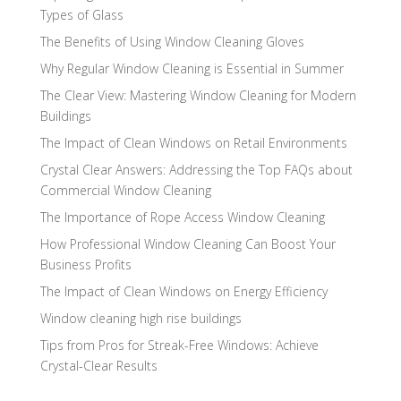
Types of Glass
The Benefits of Using Window Cleaning Gloves
Why Regular Window Cleaning is Essential in Summer
The Clear View: Mastering Window Cleaning for Modern
Buildings
The Impact of Clean Windows on Retail Environments
Crystal Clear Answers: Addressing the Top FAQs about
Commercial Window Cleaning
The Importance of Rope Access Window Cleaning
How Professional Window Cleaning Can Boost Your
Business Profits
The Impact of Clean Windows on Energy Efficiency
Window cleaning high rise buildings
Tips from Pros for Streak-Free Windows: Achieve
Crystal-Clear Results