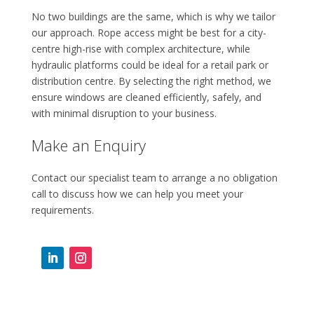
No two buildings are the same, which is why we tailor
our approach. Rope access might be best for a city-
centre high-rise with complex architecture, while
hydraulic platforms could be ideal for a retail park or
distribution centre. By selecting the right method, we
ensure windows are cleaned efficiently, safely, and
with minimal disruption to your business.
Make an Enquiry
Contact our specialist team to arrange a no obligation
call to discuss how we can help you meet your
requirements.