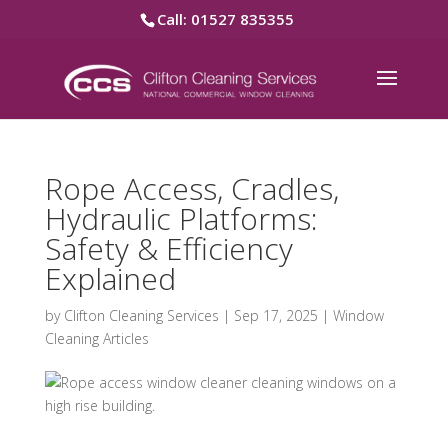
Call: 01527 835355
Rope Access, Cradles,
Hydraulic Platforms:
Safety & Efficiency
Explained
by
Clifton Cleaning Services
|
Sep 17, 2025
|
Window
Cleaning Articles