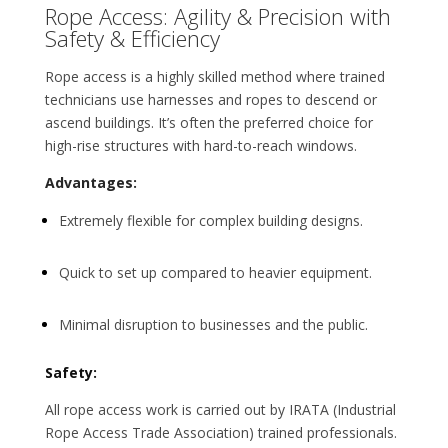
Rope Access: Agility & Precision with
Safety & Efficiency
Rope access is a highly skilled method where trained
technicians use harnesses and ropes to descend or
ascend buildings. It’s often the preferred choice for
high-rise structures with hard-to-reach windows.
Advantages:
Extremely flexible for complex building designs.
Quick to set up compared to heavier equipment.
Minimal disruption to businesses and the public.
Safety:
All rope access work is carried out by IRATA (Industrial
Rope Access Trade Association) trained professionals.