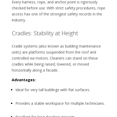
Every harness, rope, and anchor point is rigorously
checked before use. With strict safety procedures, rope
access has one of the strongest safety records in the
industry.
Cradles: Stability at Height
Cradle systems (also known as building maintenance
units) are platforms suspended from the roof and
controlled via motors. Cleaners can stand on these
cradles while being raised, lowered, or moved
horizontally along a facade.
Advantages:
Ideal for very tall buildings with flat surfaces.
Provides a stable workspace for multiple technicians.
Excellent for long-duration projects.