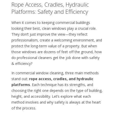
Rope Access, Cradles, Hydraulic
Platforms: Safety and Efficiency
When it comes to keeping commercial buildings
looking their best, clean windows play a crucial role.
They don’t just improve the view—they reflect
professionalism, create a welcoming environment, and
protect the long-term value of a property. But when
those windows are dozens of feet off the ground, how
do professional cleaners get the job done with safety
& efficiency?
In commercial window cleaning, three main methods
stand out:
rope access, cradles, and hydraulic
platforms
. Each technique has its strengths, and
choosing the right one depends on the type of building,
height, and accessibility. Let’s explore what each
method involves and why safety is always at the heart
of the process.