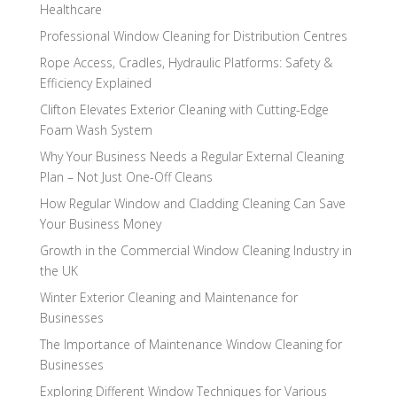
Healthcare
Professional Window Cleaning for Distribution Centres
Rope Access, Cradles, Hydraulic Platforms: Safety &
Efficiency Explained
Clifton Elevates Exterior Cleaning with Cutting-Edge
Foam Wash System
Why Your Business Needs a Regular External Cleaning
Plan – Not Just One-Off Cleans
How Regular Window and Cladding Cleaning Can Save
Your Business Money
Growth in the Commercial Window Cleaning Industry in
the UK
Winter Exterior Cleaning and Maintenance for
Businesses
The Importance of Maintenance Window Cleaning for
Businesses
Exploring Different Window Techniques for Various