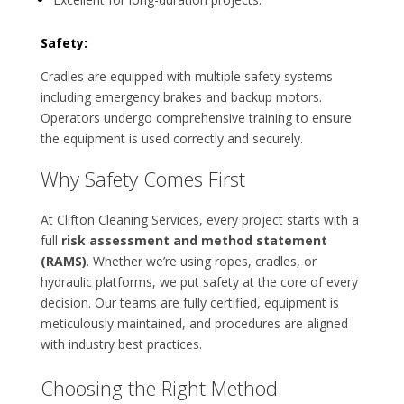
Safety:
Cradles are equipped with multiple safety systems
including emergency brakes and backup motors.
Operators undergo comprehensive training to ensure
the equipment is used correctly and securely.
Why Safety Comes First
At Clifton Cleaning Services, every project starts with a
full
risk assessment and method statement
(RAMS)
. Whether we’re using ropes, cradles, or
hydraulic platforms, we put safety at the core of every
decision. Our teams are fully certified, equipment is
meticulously maintained, and procedures are aligned
with industry best practices.
Choosing the Right Method