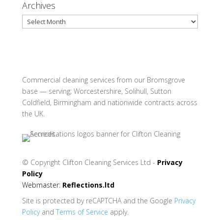
Archives
Archives
Commercial cleaning services from our Bromsgrove
base — serving; Worcestershire, Solihull, Sutton
Coldfield, Birmingham and nationwide contracts across
the UK.
© Copyright
Clifton Cleaning Services Ltd -
Privacy
Policy
Webmaster:
Reflections.ltd
Site is protected by reCAPTCHA and the Google
Privacy
Policy
and
Terms of Service
apply.