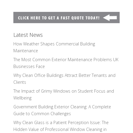
Latest News
How Weather Shapes Commercial Building
Maintenance
The Most Common Exterior Maintenance Problems UK
Businesses Face
Why Clean Office Buildings Attract Better Tenants and
Clients
The Impact of Grimy Windows on Student Focus and
Wellbeing
Government Building Exterior Cleaning: A Complete
Guide to Common Challenges
Why Clean Glass is a Patient Perception Issue: The
Hidden Value of Professional Window Cleaning in