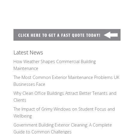
Latest News
How Weather Shapes Commercial Building
Maintenance
The Most Common Exterior Maintenance Problems UK
Businesses Face
Why Clean Office Buildings Attract Better Tenants and
Clients
The Impact of Grimy Windows on Student Focus and
Wellbeing
Government Building Exterior Cleaning: A Complete
Guide to Common Challenges