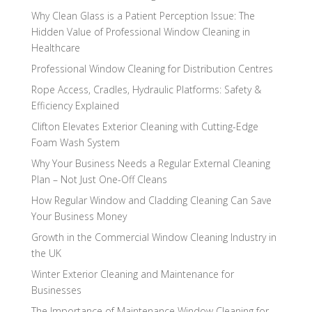
Why Clean Glass is a Patient Perception Issue: The
Hidden Value of Professional Window Cleaning in
Healthcare
Professional Window Cleaning for Distribution Centres
Rope Access, Cradles, Hydraulic Platforms: Safety &
Efficiency Explained
Clifton Elevates Exterior Cleaning with Cutting-Edge
Foam Wash System
Why Your Business Needs a Regular External Cleaning
Plan – Not Just One-Off Cleans
How Regular Window and Cladding Cleaning Can Save
Your Business Money
Growth in the Commercial Window Cleaning Industry in
the UK
Winter Exterior Cleaning and Maintenance for
Businesses
The Importance of Maintenance Window Cleaning for