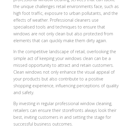
the unique challenges retail environments face, such as
high foot traffic, exposure to urban pollutants, and the
effects of weather. Professional cleaners use
specialised tools and techniques to ensure that
windows are not only clean but also protected from
elements that can quickly make them dirty again.
In the competitive landscape of retail, overlooking the
simple act of keeping your windows clean can be a
missed opportunity to attract and retain customers.
Clean windows not only enhance the visual appeal of
your products but also contribute to a positive
shopping experience, influencing perceptions of quality
and safety.
By investing in regular professional window cleaning,
retailers can ensure their storefronts always look their
best, inviting customers in and setting the stage for
successful business outcomes.