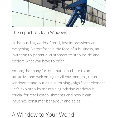
The impact of Clean Windows
In the bustling world of retail, first impressions are
everything. A storefront is the face of a business, an
invitation to potential customers to step inside and
explore what you have to offer.
Among the many factors that contribute to an
attractive and welcoming retail environment, clean
windows stand out as a surprisingly significant element.
Let’s explore why maintaining pristine windows is
crucial for retail establishments and how it can
influence consumer behaviour and sales.
A Window to Your World