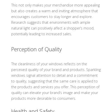
This not only makes your merchandise more appealing
but also creates a warm and inviting atmosphere that
encourages customers to stay longer and explore.
Research suggests that environments with ample
natural light can positively affect a shopper’s mood,
potentially leading to increased sales.
Perception of Quality
The cleanliness of your windows reflects on the
perceived quality of your brand and products. Sparkling
windows signal attention to detail and a commitment
to quality, suggesting that the same care is applied to
the products and services you offer. This perception of
quality can elevate your brand’s image and make your
products more desirable to consumers.
Health and Safety