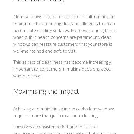
Clean windows also contribute to a healthier indoor
environment by reducing dust and allergens that can
accumulate on dirty surfaces. Moreover, during times
when public health concerns are paramount, clean
windows can reassure customers that your store is
well-maintained and safe to visit.
This aspect of cleanliness has become increasingly
important to consumers in making decisions about
where to shop.
Maximising the Impact
Achieving and maintaining impeccably clean windows
requires more than just occasional cleaning.
It involves a consistent effort and the use of
professional window cleaning services that can tackle