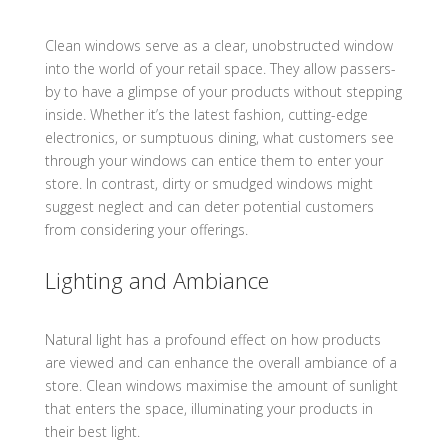
Clean windows serve as a clear, unobstructed window
into the world of your retail space. They allow passers-
by to have a glimpse of your products without stepping
inside. Whether it’s the latest fashion, cutting-edge
electronics, or sumptuous dining, what customers see
through your windows can entice them to enter your
store. In contrast, dirty or smudged windows might
suggest neglect and can deter potential customers
from considering your offerings.
Lighting and Ambiance
Natural light has a profound effect on how products
are viewed and can enhance the overall ambiance of a
store. Clean windows maximise the amount of sunlight
that enters the space, illuminating your products in
their best light.