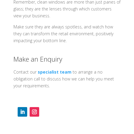
Remember, clean windows are more than just panes of
glass; they are the lenses through which customers
view your business.
Make sure they are always spotless, and watch how
they can transform the retail environment, positively
impacting your bottom line.
Make an Enquiry
Contact our
specialist team
to arrange a no
obligation call to discuss how we can help you meet
your requirements.