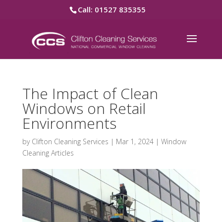
Call: 01527 835355
The Impact of Clean
Windows on Retail
Environments
by
Clifton Cleaning Services
|
Mar 1, 2024
|
Window
Cleaning Articles