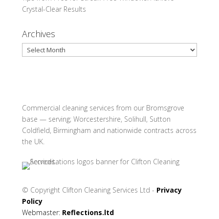
Crystal-Clear Results
Archives
Archives
Commercial cleaning services from our Bromsgrove
base — serving; Worcestershire, Solihull, Sutton
Coldfield, Birmingham and nationwide contracts across
the UK.
© Copyright
Clifton Cleaning Services Ltd -
Privacy
Policy
Webmaster:
Reflections.ltd