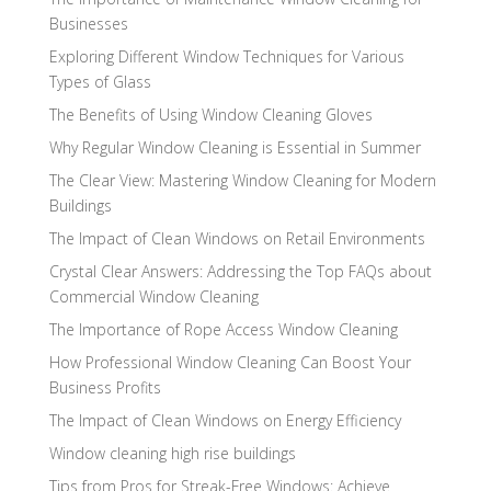
Businesses
Exploring Different Window Techniques for Various
Types of Glass
The Benefits of Using Window Cleaning Gloves
Why Regular Window Cleaning is Essential in Summer
The Clear View: Mastering Window Cleaning for Modern
Buildings
The Impact of Clean Windows on Retail Environments
Crystal Clear Answers: Addressing the Top FAQs about
Commercial Window Cleaning
The Importance of Rope Access Window Cleaning
How Professional Window Cleaning Can Boost Your
Business Profits
The Impact of Clean Windows on Energy Efficiency
Window cleaning high rise buildings
Tips from Pros for Streak-Free Windows: Achieve