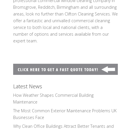
professional commercial window cleaning company in
Bromsgrove, Redditch, Birmingham and all surrounding
areas, look no further than Clifton Cleaning Services. We
offer a fantastic and unrivalled commercial cleaning
service to both local and national clients, with a
number of options and services available from our
expert team.
Latest News
How Weather Shapes Commercial Building
Maintenance
The Most Common Exterior Maintenance Problems UK
Businesses Face
Why Clean Office Buildings Attract Better Tenants and