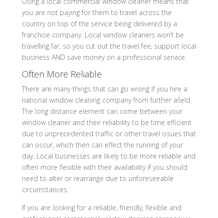
Using a local commercial window cleaner means that
you are not paying for them to travel across the
country on top of the service being delivered by a
franchise company. Local window cleaners won’t be
travelling far, so you cut out the travel fee, support local
business AND save money on a professional service.
Often More Reliable
There are many things that can go wrong if you hire a
national window cleaning company from further afield.
The long distance element can come between your
window cleaner and their reliability to be time efficient
due to unprecedented traffic or other travel issues that
can occur, which then can effect the running of your
day. Local businesses are likely to be more reliable and
often more flexible with their availability if you should
need to alter or rearrange due to unforeseeable
circumstances.
If you are looking for a reliable, friendly, flexible and