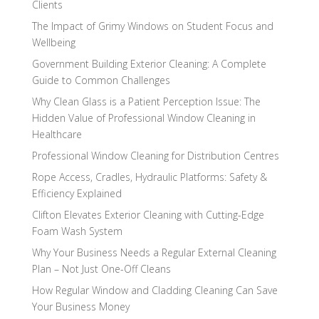
Clients
The Impact of Grimy Windows on Student Focus and
Wellbeing
Government Building Exterior Cleaning: A Complete
Guide to Common Challenges
Why Clean Glass is a Patient Perception Issue: The
Hidden Value of Professional Window Cleaning in
Healthcare
Professional Window Cleaning for Distribution Centres
Rope Access, Cradles, Hydraulic Platforms: Safety &
Efficiency Explained
Clifton Elevates Exterior Cleaning with Cutting-Edge
Foam Wash System
Why Your Business Needs a Regular External Cleaning
Plan – Not Just One-Off Cleans
How Regular Window and Cladding Cleaning Can Save
Your Business Money