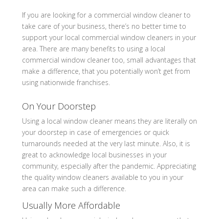
If you are looking for a commercial window cleaner to
take care of your business, there’s no better time to
support your local commercial window cleaners in your
area. There are many benefits to using a local
commercial window cleaner too, small advantages that
make a difference, that you potentially won’t get from
using nationwide franchises.
On Your Doorstep
Using a local window cleaner means they are literally on
your doorstep in case of emergencies or quick
turnarounds needed at the very last minute. Also, it is
great to acknowledge local businesses in your
community, especially after the pandemic. Appreciating
the quality window cleaners available to you in your
area can make such a difference.
Usually More Affordable