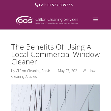
Call: 01527 835355
The Benefits Of Using A
Local Commercial Window
Cleaner
by
Clifton Cleaning Services
|
May 27, 2021
|
Window
Cleaning Articles