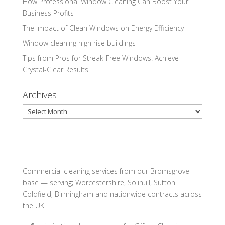
How Professional Window Cleaning Can Boost Your
Business Profits
The Impact of Clean Windows on Energy Efficiency
Window cleaning high rise buildings
Tips from Pros for Streak-Free Windows: Achieve
Crystal-Clear Results
Archives
Archives
Commercial cleaning services from our Bromsgrove
base — serving; Worcestershire, Solihull, Sutton
Coldfield, Birmingham and nationwide contracts across
the UK.