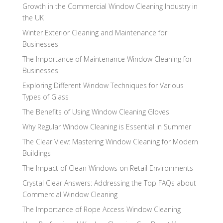
Growth in the Commercial Window Cleaning Industry in
the UK
Winter Exterior Cleaning and Maintenance for
Businesses
The Importance of Maintenance Window Cleaning for
Businesses
Exploring Different Window Techniques for Various
Types of Glass
The Benefits of Using Window Cleaning Gloves
Why Regular Window Cleaning is Essential in Summer
The Clear View: Mastering Window Cleaning for Modern
Buildings
The Impact of Clean Windows on Retail Environments
Crystal Clear Answers: Addressing the Top FAQs about
Commercial Window Cleaning
The Importance of Rope Access Window Cleaning